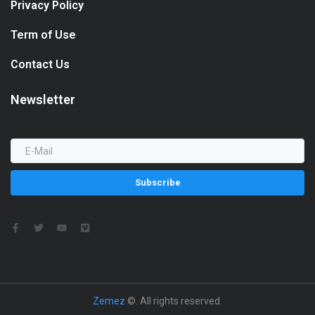
Privacy Policy
Term of Use
Contact Us
Newsletter
Subscribe
Zemez
©. All rights reserved.