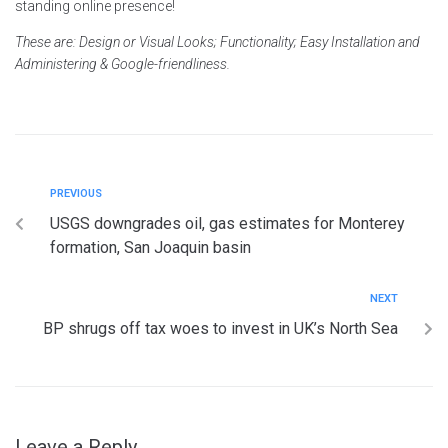
standing online presence!
These are: Design or Visual Looks; Functionality; Easy Installation and
Administering & Google-friendliness.
PREVIOUS
USGS downgrades oil, gas estimates for Monterey
formation, San Joaquin basin
NEXT
BP shrugs off tax woes to invest in UK’s North Sea
Leave a Reply