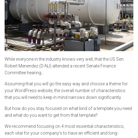
While everyone in the industry knows very well, that the US Sen.
Robert Menendez (D-NJ) attended a recent Senate Finance
Committee hearing…
Assuming that you will go the easy way and choose a theme for
your WordPress website, the overall number of characteristics
that you will need to keep in mind narrows down significantly.
But how do you stay focused on what kind of a template you need
and what do you want to get from that template?
We recommend focusing on 4 most essential characteristics,
each vital for your company’s to have an efficient and long-