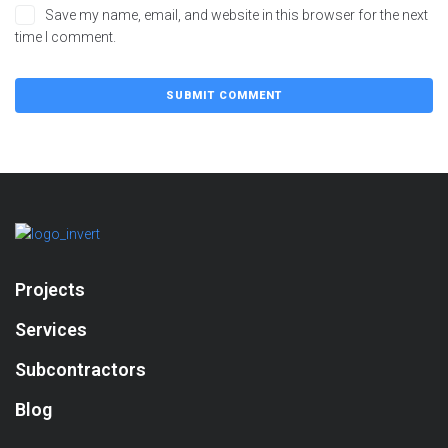
Save my name, email, and website in this browser for the next
time I comment.
Projects
Services
Subcontractors
Blog