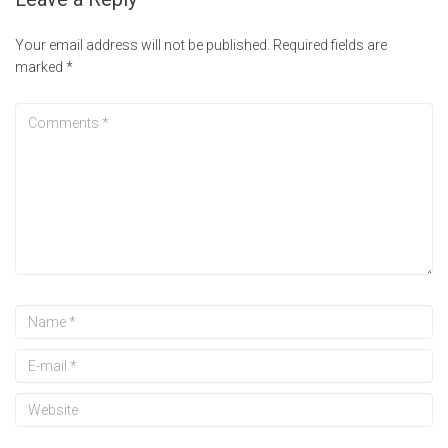
Your email address will not be published.
Required fields are
marked
*