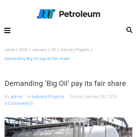
Home
/
2024
/
January
/
20
/
Industry Projects
/
Demanding ‘Big Oil’ pay its fair share
Demanding ‘Big Oil’ pay its fair share
By
admin
In
Industry Projects
Posted
January 20, 2024
0 Comment(s)