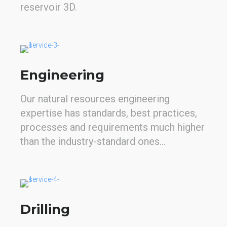
reservoir 3D.
Engineering
Our natural resources engineering
expertise has standards, best practices,
processes and requirements much higher
than the industry-standard ones...
Drilling