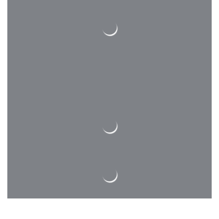
Competency Assessment
We have a long list of professional
contractors, whom our engineers and
architects enjoy to work with on a
majority of our projects!
Inspecting & Testing
We have a long list of professional
contractors, whom our engineers and
architects enjoy to work with on a