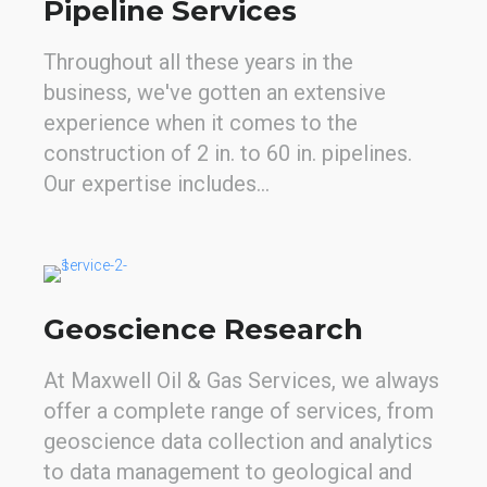
Pipeline Services
Throughout all these years in the
business, we've gotten an extensive
experience when it comes to the
construction of 2 in. to 60 in. pipelines.
Our expertise includes…
Geoscience Research
At Maxwell Oil & Gas Services, we always
offer a complete range of services, from
geoscience data collection and analytics
to data management to geological and