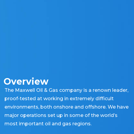
Overview
The Maxwell Oil & Gas company is a renown leader,
proof-tested at working in extremely difficult
environments, both onshore and offshore. We have
major operations set up in some of the world’s
most important oil and gas regions.