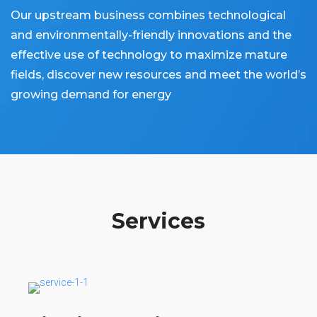
Our upstream business combines technological
and environmentally-friendly innovations and the
effective use of technology to maximize mature
fields, discover new resources and meet the world’s
growing demand for energy
Services