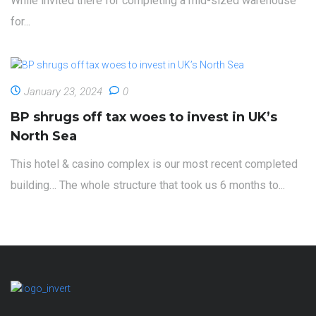
While invited there for completing a mid-sized warehouse
for...
January 23, 2024
0
BP shrugs off tax woes to invest in UK’s
North Sea
This hotel & casino complex is our most recent completed
building… The whole structure that took us 6 months to...