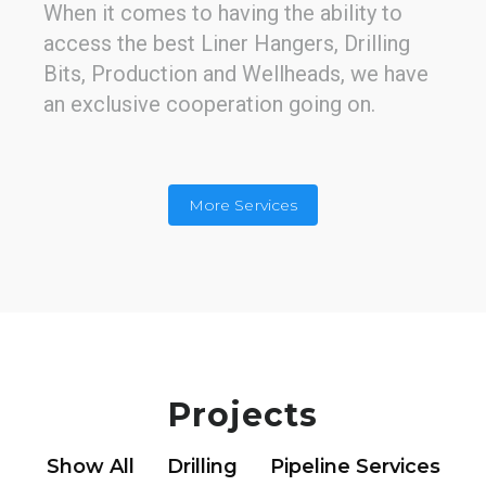
When it comes to having the ability to
access the best Liner Hangers, Drilling
Bits, Production and Wellheads, we have
an exclusive cooperation going on.
More Services
Well Management
Construction project management is
Projects
essential. We're using the most time and
iterations efficient life cycles methods
Show All
Drilling
Pipeline Services