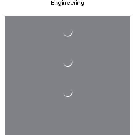
for that.
Engineering
Completions
We have a long list of professional
contractors, whom our engineers and
architects enjoy to work with on a
majority of our projects!