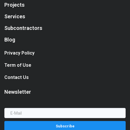
Projects
Services
Subcontractors
Blog
Privacy Policy
Term of Use
Contact Us
Newsletter
Subscribe