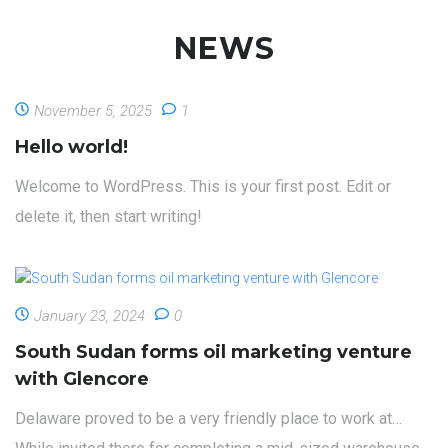
majority of our projects!
NEWS
November 5, 2025
1
Hello world!
Welcome to WordPress. This is your first post. Edit or
delete it, then start writing!
January 23, 2024
0
South Sudan forms oil marketing venture
with Glencore
Delaware proved to be a very friendly place to work at…